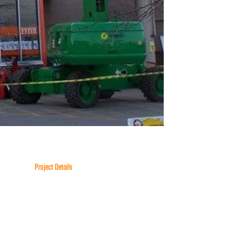
Project Details