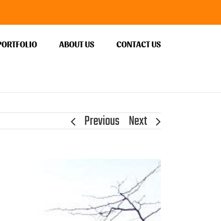
PORTFOLIO
ABOUT US
CONTACT US
Previous
Next