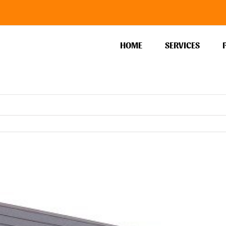
HOME
SERVICES