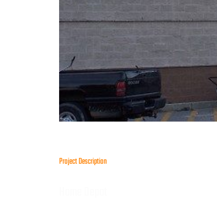
Project Description
Home Depot