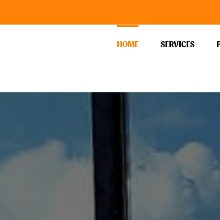
HOME
SERVICES