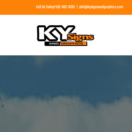
Skip
Call Us Today! 502-802-9391
|
phil@kysignsandgraphics.com
to
content