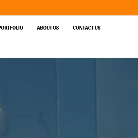
PORTFOLIO
ABOUT US
CONTACT US