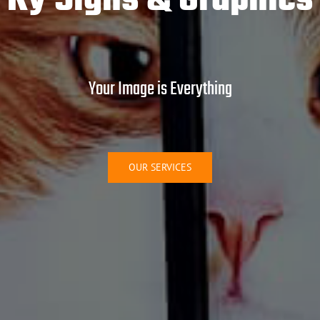
Ky Signs & Graphics
Your Image is Everything
OUR SERVICES