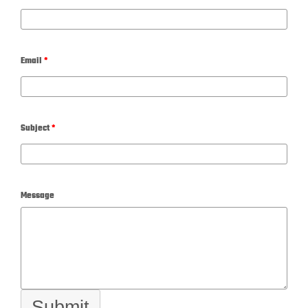
Email
*
Subject
*
Message
Submit