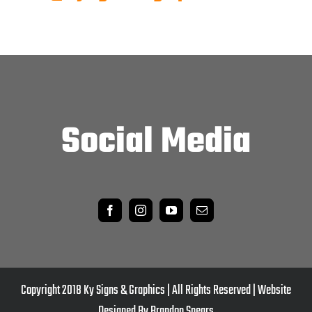
Social Media
Copyright 2018 Ky Signs & Graphics | All Rights Reserved | Website
Designed By Brandon Spears