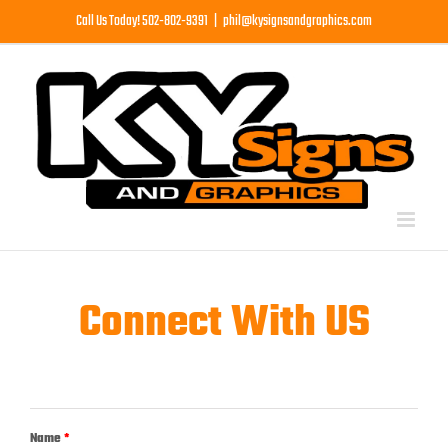
Skip
Call Us Today! 502-802-9391
|
phil@kysignsandgraphics.com
to
content
Connect With US
Name
*