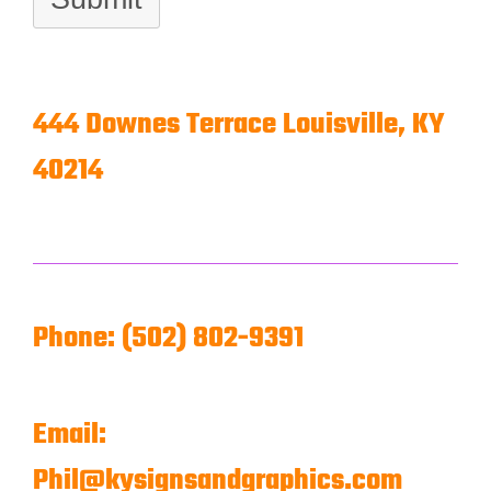
444 Downes Terrace
Louisville, KY
40214
Phone: (502) 802-9391
Email:
Phil@kysignsandgraphics.com